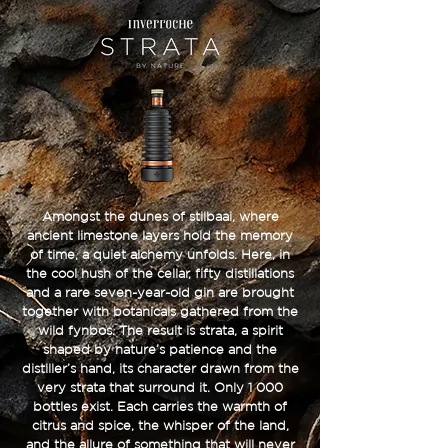
Amongst the dunes of stilbaai, where
ancient limestone layers hold the memory
of time, a quiet alchemy unfolds. Here, in
the cool hush of the cellar, fifty distillations
and a rare seven-year-old gin are brought
together with botanicals gathered from the
wild fynbos. The result is strata, a spirit
shaped by nature’s patience and the
distiller’s hand, its character drawn from the
very strata that surround it. Only 1 000
bottles exist. Each carries the warmth of
citrus and spice, the whisper of the land,
and the allure of something that will never