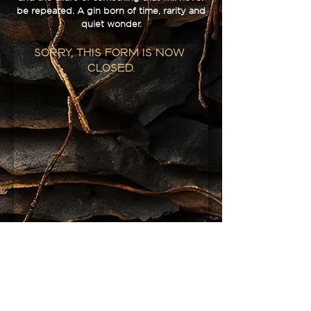
be repeated. A gin born of time, rarity and
quiet wonder.
Sorry, this form is now 
closed.