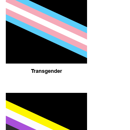
Transgender