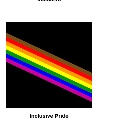
Inclusive Pride