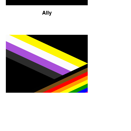
Ally
Pride and Nonbinary