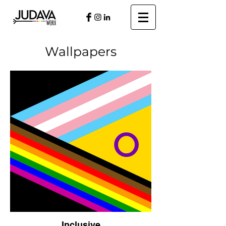
Wallpapers
Inclusive