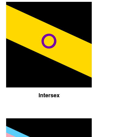
Intersex