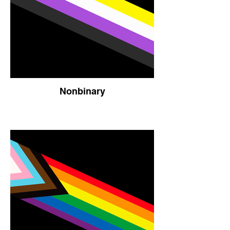
Nonbinary