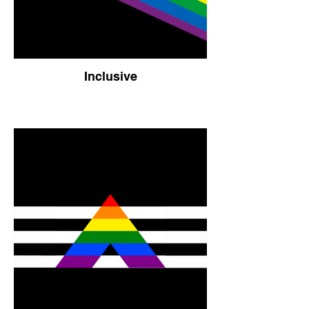
Inclusive