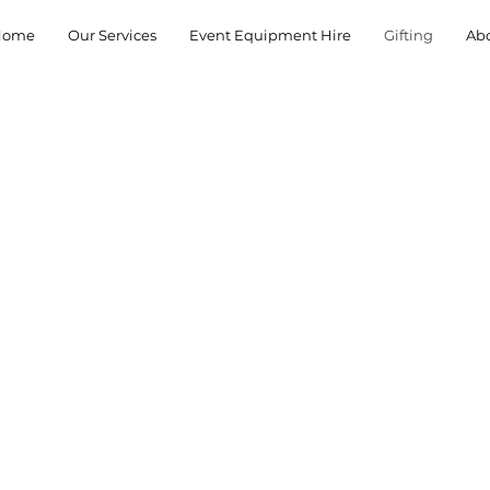
Home
Our Services
Event Equipment Hire
Gifting
Ab