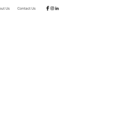
out Us
Contact Us