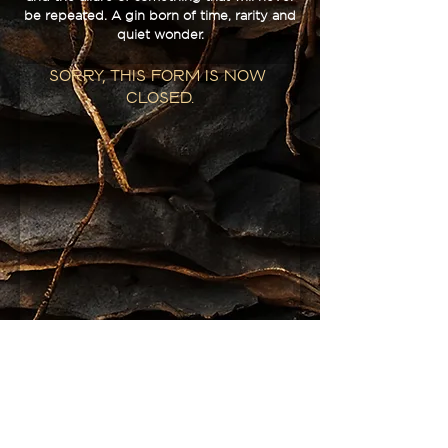
be repeated. A gin born of time, rarity and
quiet wonder.
Sorry, this form is now 
closed.