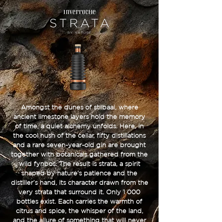
Amongst the dunes of stilbaai, where
ancient limestone layers hold the memory
of time, a quiet alchemy unfolds. Here, in
the cool hush of the cellar, fifty distillations
and a rare seven-year-old gin are brought
together with botanicals gathered from the
wild fynbos. The result is strata, a spirit
shaped by nature’s patience and the
distiller’s hand, its character drawn from the
very strata that surround it. Only 1 000
bottles exist. Each carries the warmth of
citrus and spice, the whisper of the land,
and the allure of something that will never