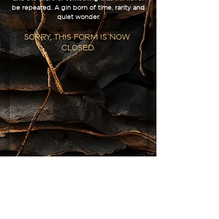
be repeated. A gin born of time, rarity and
quiet wonder.
Sorry, this form is now 
closed.