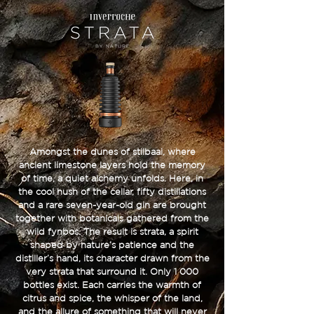
Amongst the dunes of stilbaai, where
ancient limestone layers hold the memory
of time, a quiet alchemy unfolds. Here, in
the cool hush of the cellar, fifty distillations
and a rare seven-year-old gin are brought
together with botanicals gathered from the
wild fynbos. The result is strata, a spirit
shaped by nature’s patience and the
distiller’s hand, its character drawn from the
very strata that surround it. Only 1 000
bottles exist. Each carries the warmth of
citrus and spice, the whisper of the land,
and the allure of something that will never