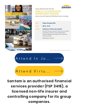
Attend In Johannesburg
Attend Virtually
Santam is an authorised financial
services provider (FSP 3416), a
licensed non-life insurer and
controlling company for its group
companies.